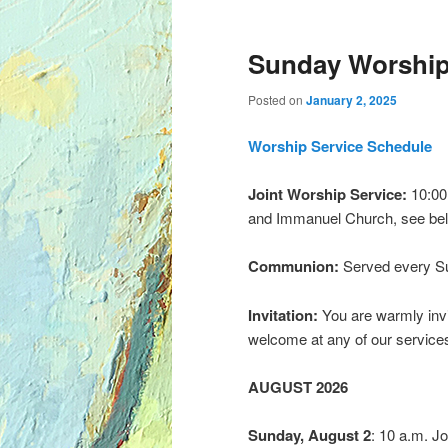
Sunday Worship
Posted on
January 2, 2025
Worship Service Schedule
Joint Worship Service:
10:00 
and Immanuel Church, see bel
Communion:
Served every S
Invitation:
You are warmly invi
welcome at any of our service
AUGUST 2026
Sunday, August 2
: 10 a.m. Jo