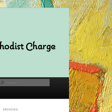
Search
ARCHIVES