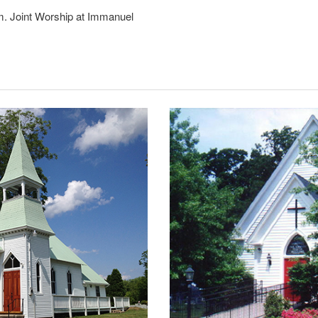
m. Joint Worship at Immanuel