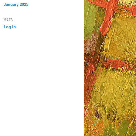
January 2025
META
Log in