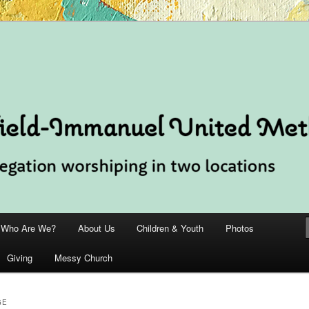
 in Two Locations
manuel United Methodist
Who Are We?
About Us
Children & Youth
Photos
Giving
Messy Church
GE