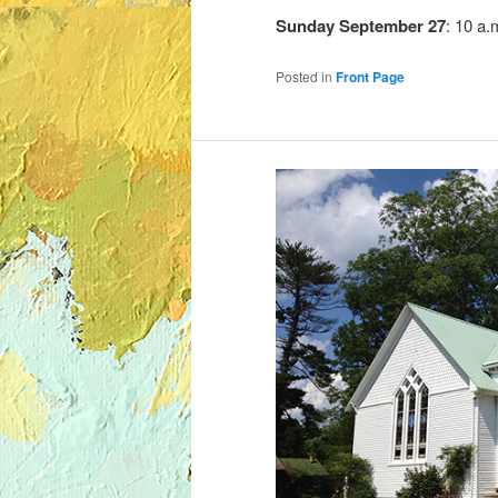
Sunday
September 27
: 10 a.
Posted in
Front Page