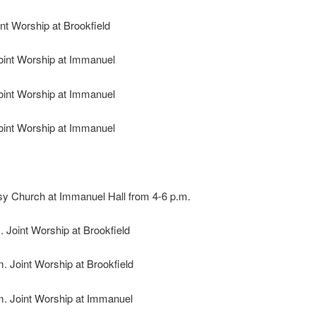
int Worship at Brookfield
Joint Worship at Immanuel
Joint Worship at Immanuel
Joint Worship at Immanuel
 Church at Immanuel Hall from 4-6 p.m.
. Joint Worship at Brookfield
m. Joint Worship at Brookfield
m. Joint Worship at Immanuel