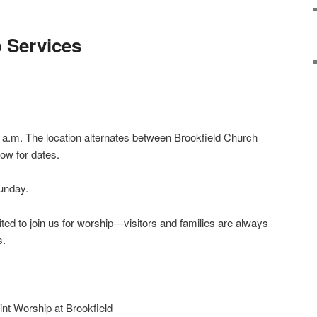
 Services
a.m. The location alternates between Brookfield Church
ow for dates.
unday.
ted to join us for worship—visitors and families are always
s.
int Worship at Brookfield