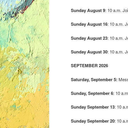
Sunday
August
9
: 10 a.m. Jo
Sunday
August
16
: 10 a.m. 
Sunday
August
23
: 10 a.m. 
Sunday
August
30
: 10 a.m. 
SEPTEMBER 2026
Saturday, September 5:
Messy
Sunday, September 6
: 10 a.m
Sunday
September 13
: 10 a.
Sunday
September 20
: 10 a.